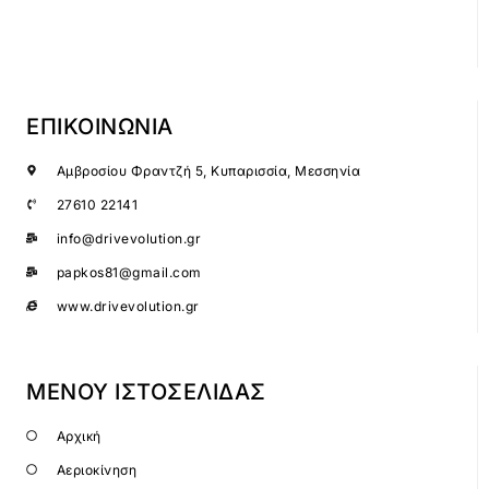
ΕΠΙΚΟΙΝΩΝΙΑ
Αμβροσίου Φραντζή 5, Κυπαρισσία, Μεσσηνία
27610 22141
info@drivevolution.gr
papkos81@gmail.com
www.drivevolution.gr
ΜΕΝΟΥ ΙΣΤΟΣΕΛΙΔΑΣ
Αρχική
Αεριοκίνηση