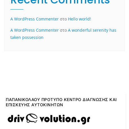
A WordPress Commenter
στο
Hello world!
A WordPress Commenter
στο
A wonderful serenity has
taken possession
ΠΑΠΑΝΙΚΟΛΑΟΥ ΠΡΟΤΥΠΟ ΚΕΝΤΡΟ ΔΙΑΓΝΩΣΗΣ ΚΑΙ
ΕΠΙΣΚΕΥΗΣ ΑΥΤΟΚΙΝΗΤΩΝ