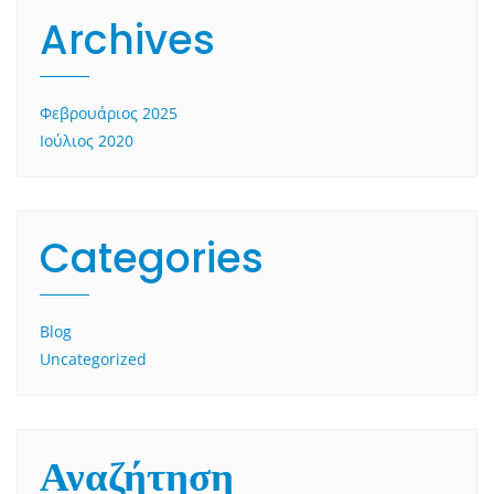
Archives
Φεβρουάριος 2025
Ιούλιος 2020
Categories
Blog
Uncategorized
Αναζήτηση