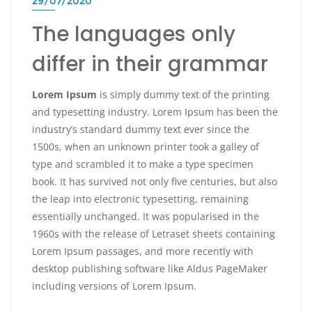
29/07/2020
The languages only
differ in their grammar
Lorem Ipsum
is simply dummy text of the printing
and typesetting industry. Lorem Ipsum has been the
industry’s standard dummy text ever since the
1500s, when an unknown printer took a galley of
type and scrambled it to make a type specimen
book. It has survived not only five centuries, but also
the leap into electronic typesetting, remaining
essentially unchanged. It was popularised in the
1960s with the release of Letraset sheets containing
Lorem Ipsum passages, and more recently with
desktop publishing software like Aldus PageMaker
including versions of Lorem Ipsum.