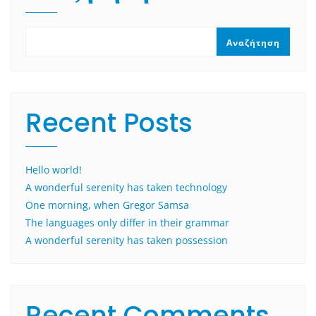
Αναζήτηση
Recent Posts
Hello world!
A wonderful serenity has taken technology
One morning, when Gregor Samsa
The languages only differ in their grammar
A wonderful serenity has taken possession
Recent Comments