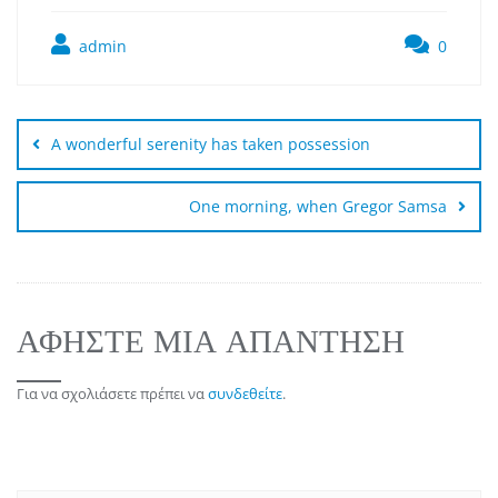
admin
0
A wonderful serenity has taken possession
One morning, when Gregor Samsa
ΑΦΉΣΤΕ ΜΙΑ ΑΠΆΝΤΗΣΗ
Για να σχολιάσετε πρέπει να
συνδεθείτε
.